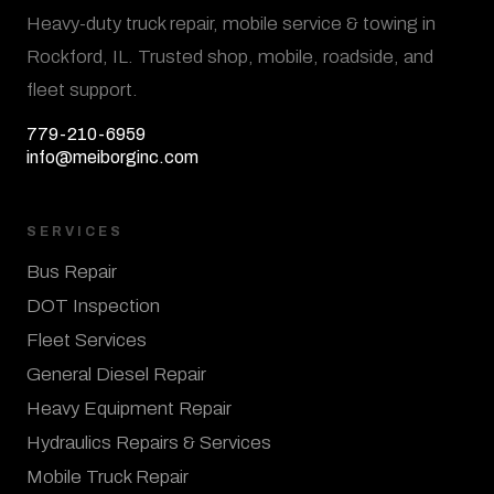
Heavy-duty truck repair, mobile service & towing in
Rockford, IL. Trusted shop, mobile, roadside, and
fleet support.
779-210-6959
info@meiborginc.com
SERVICES
Bus Repair
DOT Inspection
Fleet Services
General Diesel Repair
Heavy Equipment Repair
Hydraulics Repairs & Services
Mobile Truck Repair