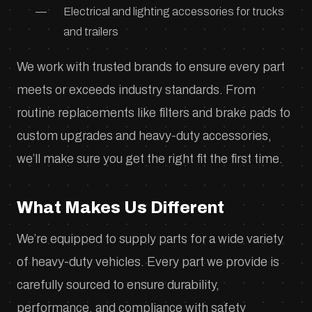
Electrical and lighting accessories for trucks
and trailers
We work with trusted brands to ensure every part
meets or exceeds industry standards. From
routine replacements like filters and brake pads to
custom upgrades and heavy-duty accessories,
we’ll make sure you get the right fit the first time.
What Makes Us Different
We’re equipped to supply parts for a wide variety
of heavy-duty vehicles. Every part we provide is
carefully sourced to ensure durability,
performance, and compliance with safety