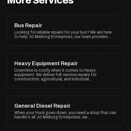
More Services
Bus Repair
Looking for reliable repairs for your bus? We are here
to help. At Meiborg Enterprises, our team provides…
Heavy Equipment Repair
Downtime is costly when it comes to heavy
equipment. We deliver full-service repairs for
construction, agricultural, and industrial…
General Diesel Repair
When your truck goes down, you need a shop that can
handle it all. At Meiborg Enterprises, we…