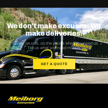
We don't make excuses. We
make deliveries.
On time, on rate, on the phone when you need us.
Tell us what you need moved.
GET A QUOTE