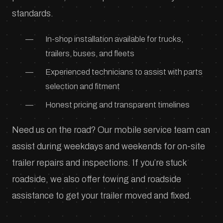
standards.
In-shop installation available for trucks,
trailers, buses, and fleets
Experienced technicians to assist with parts
selection and fitment
Honest pricing and transparent timelines
Need us on the road? Our mobile service team can
assist during weekdays and weekends for on-site
trailer repairs and inspections. If you’re stuck
roadside, we also offer towing and roadside
assistance to get your trailer moved and fixed.