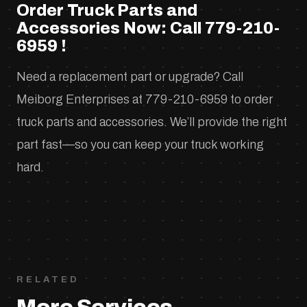
Order Truck Parts and
Accessories Now: Call 779-210-
6959 !
Need a replacement part or upgrade? Call
Meiborg Enterprises at 779-210-6959 to order
truck parts and accessories. We’ll provide the right
part fast—so you can keep your truck working
hard.
RELATED