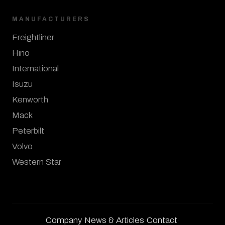
MANUFACTURERS
Freightliner
Hino
International
Isuzu
Kenworth
Mack
Peterbilt
Volvo
Western Star
Company
News & Articles
Contact
·
·
·