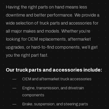
Having the right parts on hand means less
downtime and better performance. We provide a
wide selection of truck parts and accessories for
all major makes and models. Whether you’re
looking for OEM replacements, aftermarket
upgrades, or hard-to-find components, we’ll get
you the right part fast.
Our truck parts and accessories include:
OEM and aftermarket truck accessories
Engine, transmission, and drivetrain
components
Brake, suspension, and steering parts