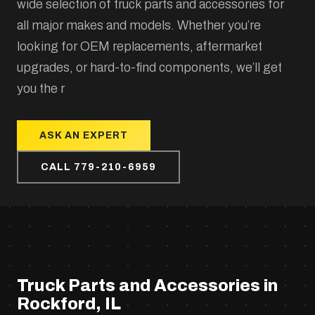
wide selection of truck parts and accessories for
all major makes and models. Whether you’re
looking for OEM replacements, aftermarket
upgrades, or hard-to-find components, we’ll get
you the r
ASK AN EXPERT
CALL 779-210-6959
Truck Parts and Accessories in
Rockford, IL