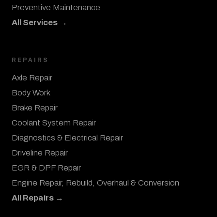
Preventive Maintenance
All Services →
REPAIRS
Axle Repair
Body Work
Brake Repair
Coolant System Repair
Diagnostics & Electrical Repair
Driveline Repair
EGR & DPF Repair
Engine Repair, Rebuild, Overhaul & Conversion
All Repairs →