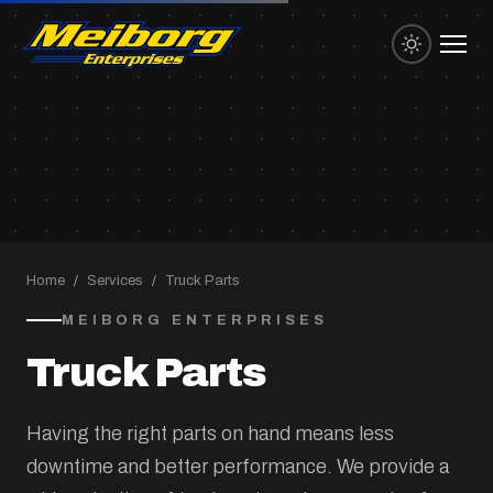
Home
/
Services
/
Truck Parts
MEIBORG ENTERPRISES
Truck Parts
Having the right parts on hand means less
downtime and better performance. We provide a