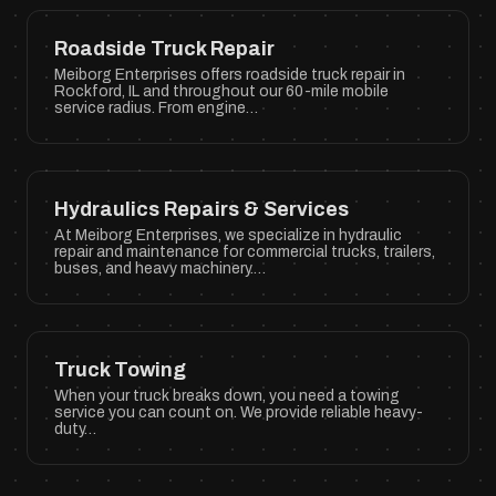
Roadside Truck Repair
Meiborg Enterprises offers roadside truck repair in
Rockford, IL and throughout our 60-mile mobile
service radius. From engine…
Hydraulics Repairs & Services
At Meiborg Enterprises, we specialize in hydraulic
repair and maintenance for commercial trucks, trailers,
buses, and heavy machinery.…
Truck Towing
When your truck breaks down, you need a towing
service you can count on. We provide reliable heavy-
duty…